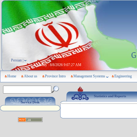
Persian |
today :
8/8/2026 9:07:27 AM
Home
About us
Province Intro
Management Systems
Engineering
Statistics and Reports
Service Desk