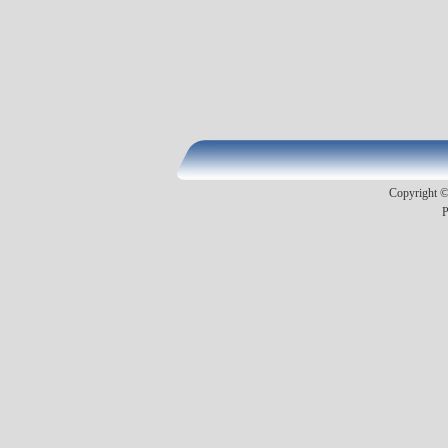
Copyright ©2